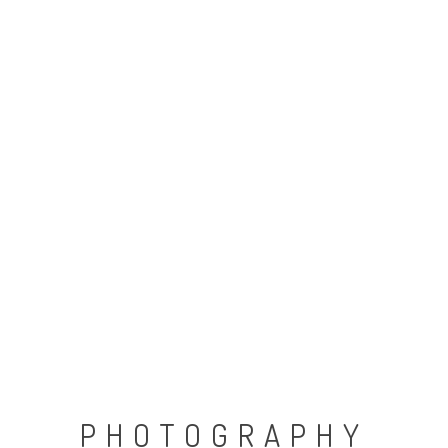
PHOTOGRAPHY