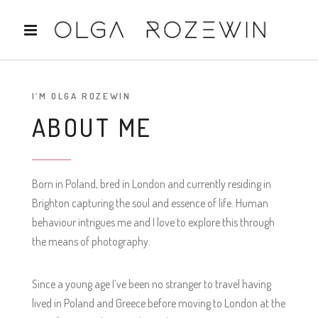
I’M OLGA ROZEWIN
ABOUT ME
Born in Poland, bred in London and currently residing in
Brighton capturing the soul and essence of life. Human
behaviour intrigues me and I love to explore this through
the means of photography.
Since a young age I’ve been no stranger to travel having
lived in Poland and Greece before moving to London at the