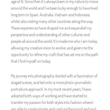
age of 6. Since then it’s always been in my nature to move
around the world and I’ve been lucky enough to have lived
long term in Spain, Australia, Vietnam and Indonesia,
whilst also visiting many other countries along the way.
These experiences have shaped me and expanded my
perspective and understanding of other cultures and
people all around the world. It’s made me who I am today,
allowing my creative vision to evolve, and given me the
opportunity to refine my craft that has set me on the path
that I find myself on today.
My journey into photography started with a fascination of
staged scenes, and led onto a more photo-journalistic
portraiture approach. In my most recent years, I have
adopted both ways of working and have started to
transfer my passion for both styles into fashion where I
am able to create stories and capture the mood and soul