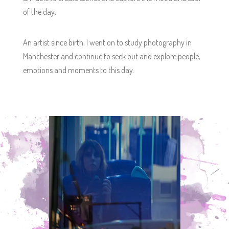
of the day.
An artist since birth, I went on to study photography in
Manchester and continue to seek out and explore people,
emotions and moments to this day.