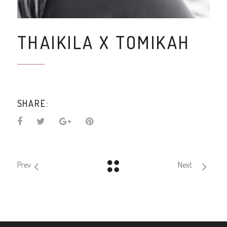
THAIKILA X TOMIKAH
SHARE:
Prev
Next