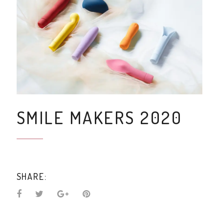
SMILE MAKERS 2020
SHARE: