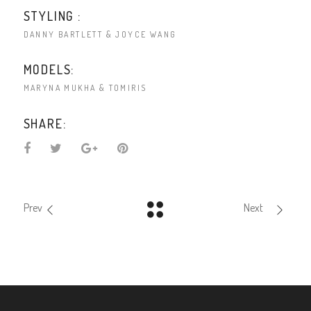
STYLING :
DANNY BARTLETT & JOYCE WANG
MODELS:
MARYNA MUKHA & TOMIRIS
SHARE:
Prev
Next