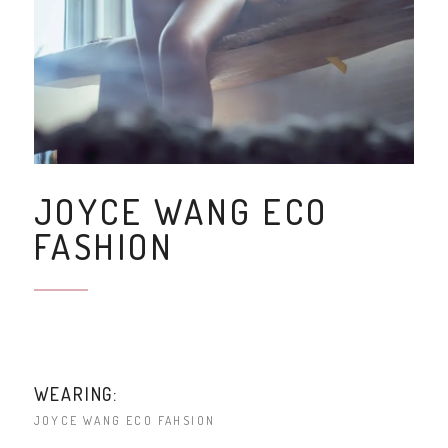
JOYCE WANG ECO
FASHION
WEARING:
JOYCE WANG ECO FAHSION