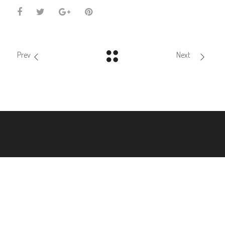
Prev
Next