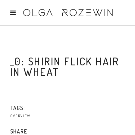
_0: SHIRIN FLICK HAIR
IN WHEAT
TAGS:
OVERVIEW
SHARE: