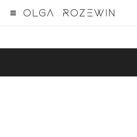
Sorry, no posts matched your criteria.