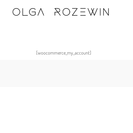
[woocommerce_my_account]