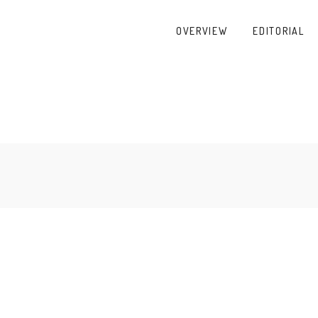
OVERVIEW
EDITORIAL