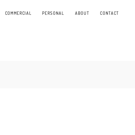
COMMERCIAL
PERSONAL
ABOUT
CONTACT